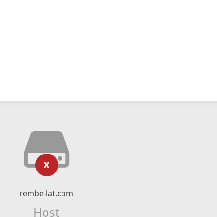
rembe-lat.com
Host