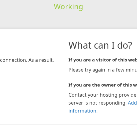
Working
What can I do?
connection. As a result,
If you are a visitor of this web
Please try again in a few minu
If you are the owner of this w
Contact your hosting provide
server is not responding.
Add
information
.