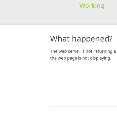
Working
What happened?
The web server is not returning a 
the web page is not displaying.