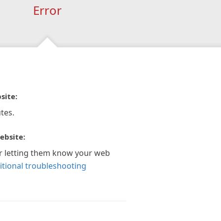
Error
site:
tes.
ebsite:
r letting them know your web
itional troubleshooting