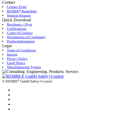
Contact
Contact Form
®
REMBE
RushOrder
Seminar Request
Quick Download
Brochures + Flyer
Certifications
Codes of Conduct
Declarations of Conformity
Productinformation
Legal
Terms of Conditions
Imprint
Privacy Policy
Legal Notice
Whistleblowing System
®
©
REMBE
GmbH Safety+Control