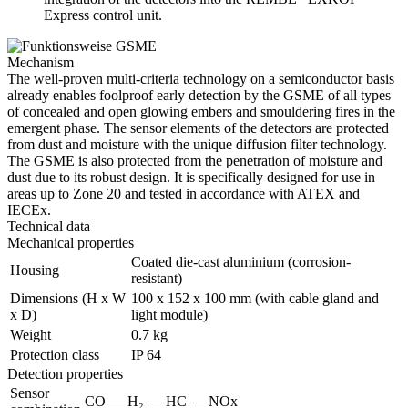
Express control unit.
Mechanism
The well-proven multi-criteria technology on a semiconductor basis
already enables foolproof early detection by the GSME of all types
of concealed and open glowing embers and smouldering fires in the
emergent phase. The sensor elements of the detectors are protected
from dust and moisture with the unique diffusion filter technology.
The GSME is also protected from the penetration of moisture and
dust due to its robust design. It is specifically designed for use in
areas up to Zone 20 and tested in accordance with ATEX and
IECEx.
Technical data
Mechanical properties
Coated die-cast aluminium (corrosion-
Housing
resistant)
Dimensions (H x W
100 x 152 x 100 mm (with cable gland and
x D)
light module)
Weight
0.7 kg
Protection class
IP 64
Detection properties
Sensor
CO — H₂ — HC — NOx