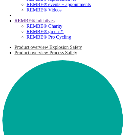
REMBE® events + ­appointments
REMBE® Videos
REMBE® Initiatives
REMBE® Charity
REMBE® green™
REMBE® Pro Cycling
Product overview Explosion Safety
Product overview Process Safety