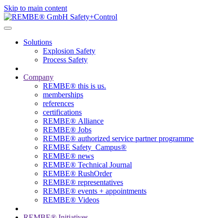
Skip to main content
Solutions
Explosion Safety
Process Safety
Company
REMBE® this is us.
memberships
references
certifications
REMBE® Alliance
REMBE® Jobs
REMBE® authorized service partner programme
REMBE Safety_Campus®
REMBE® news
REMBE® Technical Journal
REMBE® RushOrder
REMBE® representatives
REMBE® events + ­appointments
REMBE® Videos
REMBE® Initiatives