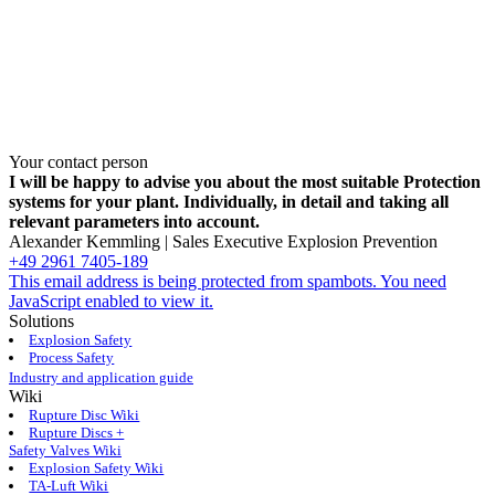
Your contact person
I will be happy to advise you about the most suitable Protection
systems for your plant. Individually, in detail and taking all
relevant parameters into ­account.
Alexander Kemmling | Sales Executive Explosion Prevention
+49 2961 7405-189
This email address is being protected from spambots. You need
JavaScript enabled to view it.
Solutions
Explosion Safety
Process Safety
Industry and application guide
Wiki
Rupture Disc Wiki
Rupture Discs +
Safety Valves Wiki
Explosion Safety Wiki
TA-Luft Wiki