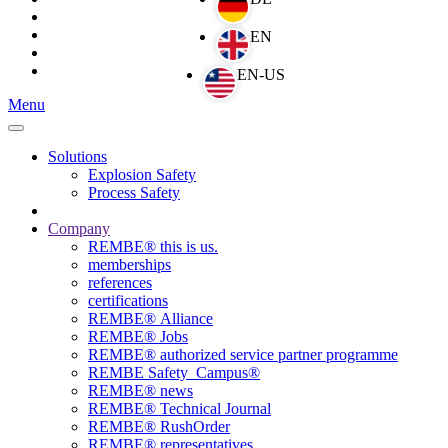
Menu
Solutions
Explosion Safety
Process Safety
Company
REMBE® this is us.
memberships
references
certifications
REMBE® Alliance
REMBE® Jobs
REMBE® authorized service partner programme
REMBE Safety_Campus®
REMBE® news
REMBE® Technical Journal
REMBE® RushOrder
REMBE® representatives