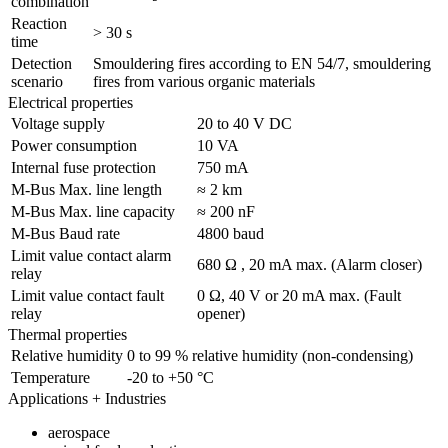
combination
Reaction
> 30 s
time
Detection
Smouldering fires according to EN 54/7, smouldering
scenario
fires from various organic materials
Electrical properties
Voltage supply
20 to 40 V DC
Power consumption
10 VA
Internal fuse protection
750 mA
M-Bus Max. line length
≈ 2 km
M-Bus Max. line capacity
≈ 200 nF
M-Bus Baud rate
4800 baud
Limit value contact alarm
680 Ω , 20 mA max. (Alarm closer)
relay
Limit value contact fault
0 Ω, 40 V or 20 mA max. (Fault
relay
opener)
Thermal properties
Relative humidity
0 to 99 % relative humidity (non-condensing)
Temperature
-20 to +50 °C
Applications + Industries
aerospace