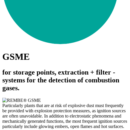
GSME
for storage points, extraction + filter ­
systems for the ­detection of ­combustion
gases.
Particularly plants that are at risk of explosive dust must frequently
be provided with explosion protection measures, as ignition sources
are often unavoidable. In addition to electrostatic phenomena and
mechanically generated functions, the most frequent ignition sources
particularly include glowing embers, open flames and hot surfaces.