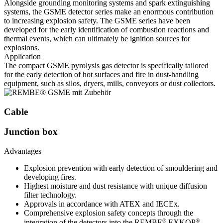
Alongside grounding monitoring systems and spark extinguishing
systems, the GSME detector series make an enormous contribution
to increasing explosion safety. The GSME series have been
developed for the early identification of combustion reactions and
thermal events, which can ultimately be ignition sources for
explosions.
Application
The compact GSME pyrolysis gas detector is specifically tailored
for the early detection of hot surfaces and fire in dust-handling
equipment, such as silos, dryers, mills, conveyors or dust collectors.
Cable
Junction box
Advantages
Explosion prevention with early detection of smouldering and
developing fires.
Highest moisture and dust resistance with unique diffusion
filter technology.
Approvals in accordance with ATEX and IECEx.
Comprehensive explosion safety concepts through the
®
®
integration of the detectors into the REMBE
EXKOP