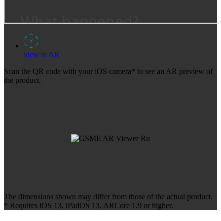
view in AR
Scan the QR code with your iOS camera* to see an AR preview of
the product.
The dimensions shown may differ from those of the actual product.
* Requires iOS 13, iPadOS 13, ARCore 1.9 or higher.