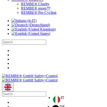
REMBE® Charity
REMBE® green™
REMBE® Pro Cycling