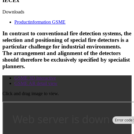
IECEx
Downloads
Productinformation GSME
In contrast to conventional fire detection systems, the
selection and positioning of special fire detectors is a
particular challenge for industrial environments.
The arrangement and alignment of the detectors
should therefore be exclusively specified by specialist
planners.
GSME 3D Interactive
GSME AR detail view
Click and drag image to view.