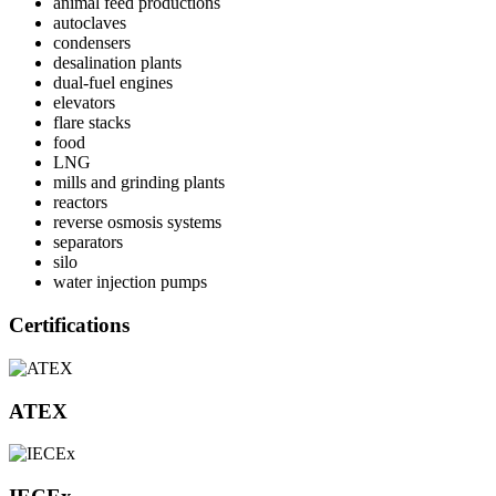
animal feed productions
autoclaves
condensers
desalination plants
dual-fuel engines
elevators
flare stacks
food
LNG
mills and grinding plants
reactors
reverse osmosis systems
separators
silo
water injection pumps
Certifications
ATEX