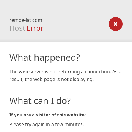
rembe-lat.com
Host
Error
What happened?
The web server is not returning a connection. As a
result, the web page is not displaying.
What can I do?
If you are a visitor of this website:
Please try again in a few minutes.