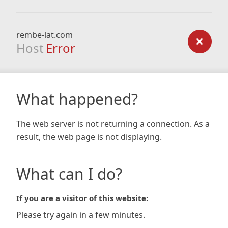
rembe-lat.com
Host
Error
What happened?
The web server is not returning a connection. As a
result, the web page is not displaying.
What can I do?
If you are a visitor of this website:
Please try again in a few minutes.